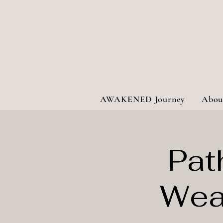
AWAKENED Journey
Abou
Pat
Wea