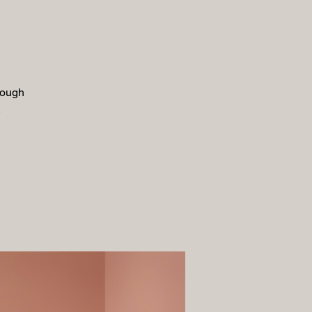
rough
.