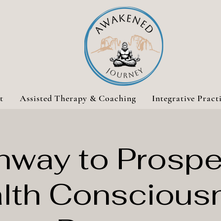
t
Assisted Therapy & Coaching
Integrative Pract
hway to Prosper
lth Conscious