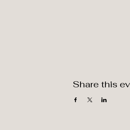
Share this e