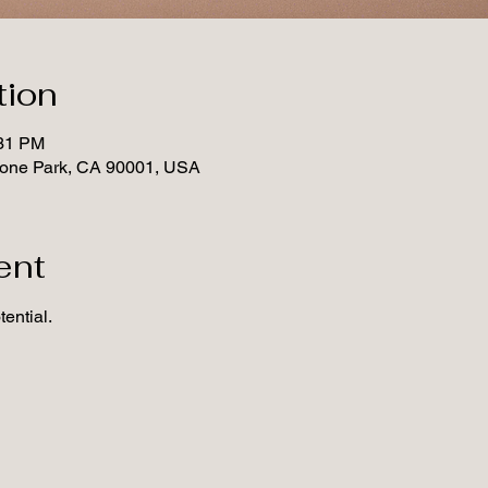
tion
:31 PM
tone Park, CA 90001, USA
ent
ential.