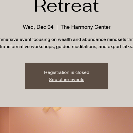
Retreat
Wed, Dec 04
  |  
The Harmony Center
mmersive event focusing on wealth and abundance mindsets th
transformative workshops, guided meditations, and expert talks
Registration is closed
See other events