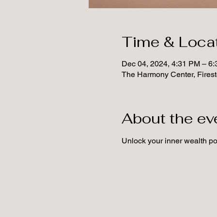
Time & Loca
Dec 04, 2024, 4:31 PM – 6
The Harmony Center, Fires
About the ev
Unlock your inner wealth pot