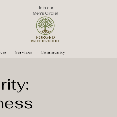
Join our
Men's Circle!
ices
Services
Community
ity:
ness